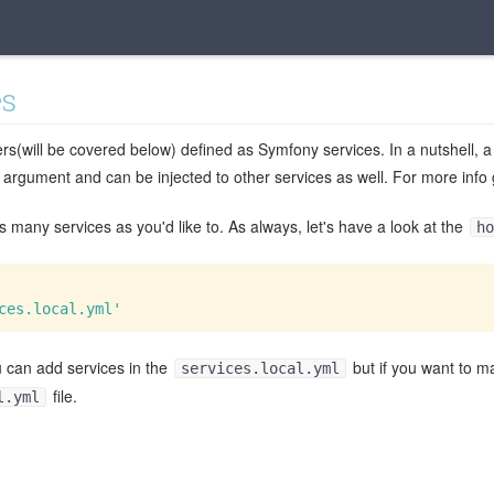
es
rs(will be covered below) defined as Symfony services. In a nutshell, a
 argument and can be injected to other services as well. For more info
 many services as you'd like to. As always, let's have a look at the
ho
ces.local.yml'
u can add services in the
but if you want to m
services.local.yml
file.
l.yml