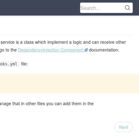
 service is a class which implement a logic and can receive other
 go to the
DependencyInjection Component
documentation.
file:
oks.yml
anage that in other files you can add them in the
Next