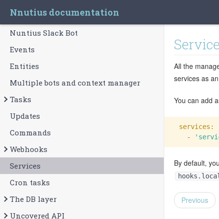
Nnutius documentation
Nuntius Slack Bot
Servic
Events
Entities
All the manage
services as an
Multiple bots and context manager
Tasks
You can add as
Updates
services:
Commands
  -
'servi
Webhooks
By default, yo
Services
hooks.loca
Cron tasks
The DB layer
Previous
Uncovered API