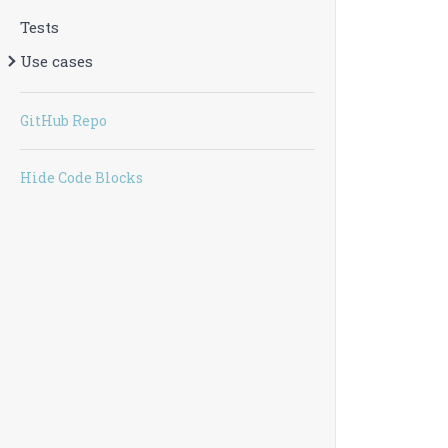
Tests
Use cases
GitHub Repo
Hide Code Blocks