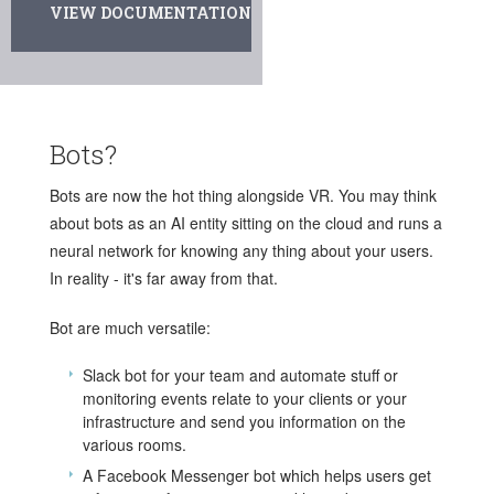
VIEW DOCUMENTATION
Bots?
Bots are now the hot thing alongside VR. You may think
about bots as an AI entity sitting on the cloud and runs a
neural network for knowing any thing about your users.
In reality - it's far away from that.
Bot are much versatile:
Slack bot for your team and automate stuff or
monitoring events relate to your clients or your
infrastructure and send you information on the
various rooms.
A Facebook Messenger bot which helps users get