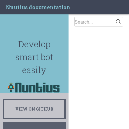
Nnutius documentation
Develop
smart bot
easily
VIEW ON GITHUB