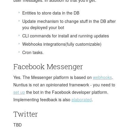
Entities to store data in the DB
Update mechanism to change stuff in the DB after
you deployed your bot
CLI commands for install and running updates
Webhooks integrations(fully customizable)
Cron tasks.
Facebook Messenger
Yes. The Messenger platform is based on
webhooks
.
Nuntius is not an opinionated framework - you need to
set up
the bot in the Facebook developer platform.
Implementing feedback is also
elaborated
.
Twitter
TBD