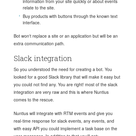
information from your site quickly or about events
relate to the site.
Buy products with buttons through the known text
interface.
Bot won't replace a site or an application but will be an
extra communication path.
Slack integration
So you understood the need for creating a bot. You
looked for a good Slack library that will make it easy but
you could not find any. You are right! most of the slack
integration are very raw and this is where Nuntius
comes to the rescue.
Nuntius will integrate with RTM events and give you
real-time response for slack events, any events, and
with easy API you could implement a task base on the
user messages. In addition to that you'll get: